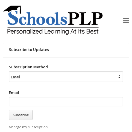
Subscribe to Updates
Subscription Method
Email
Manage my subscription