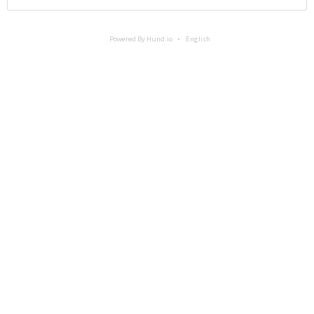
Powered By Hund.io
English